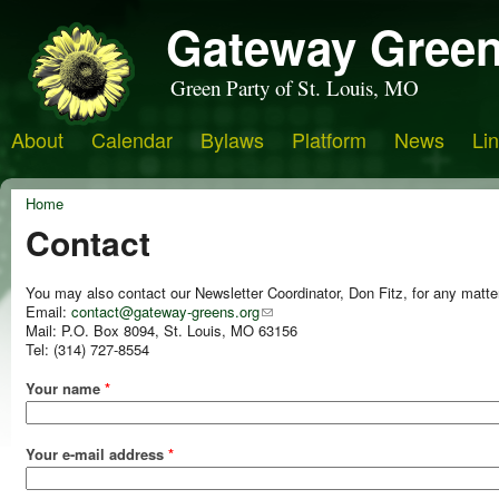
Gateway Green
Green Party of St. Louis, MO
About
Calendar
Bylaws
Platform
News
Li
Home
Contact
You may also contact our Newsletter Coordinator, Don Fitz, for any matte
Email:
contact@gateway-greens.org
Mail: P.O. Box 8094, St. Louis, MO 63156
Tel: (314) 727-8554
Your name
*
Your e-mail address
*