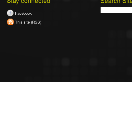
Stay connected
Search Sit
Search
Facebook
This site (RSS)