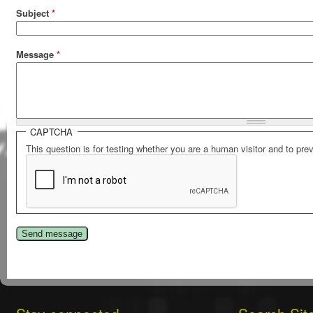
Subject
*
Message
*
CAPTCHA
This question is for testing whether you are a human visitor and to p