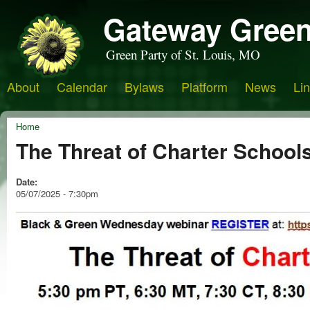
Gateway Green
Green Party of St. Louis, MO
About
Calendar
Bylaws
Platform
News
Li
Home
The Threat of Charter School
Date:
05/07/2025 - 7:30pm