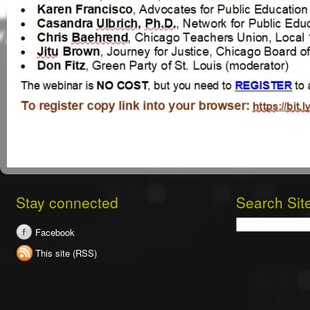
Stay connected
Search Sit
Search
Facebook
This site (RSS)