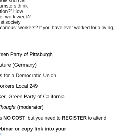
 folk such as
amsters think
sition?” How
ter work week?
ust society
ecarious” workers? If you have ever worked for a living,
reen Party of Pittsburgh
Future (Germany)
s for a Democratic Union
Workers Local 249
ker, Green Party of California
Thought
(moderator)
is
NO COST
, but you need to
REGISTER
to attend.
ebinar or copy link into your
u