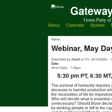
Gateway
Green Party of
About
Calendar
Bylaws
Home
Webinar, May Da
Submitted by
rhunt
on
Fri, 04/19/2024 -
Date:
05/01/2024 - 7:30pm
5:30 pm PT, 6:30 MT
The survival of humanity requires
decreas
e in harmful production wh
the necessities of life for impover
Who will decide what is essential 
unnecessary? Should those decis
by working people or left to the cap