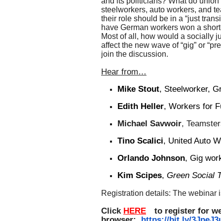
and its politicians? What do union
steelworkers, auto workers, and te
their role should be in a “just tran
have German workers won a shor
Most of all, how would a socially j
affect the new wave of “gig” or “pr
join the discussion.
Hear from…
Mike Stout
, Steelworker, G
Edith Heller
, Workers for 
Michael Savwoir
, Teamster
Tino Scalici
, United Auto 
Orlando Johnson
,
G
ig wor
Kim Scipes
,
Green
Social 
Registration details: The webinar 
Click
HERE
to register for w
browser:
https://bit.ly/3JpeJ3