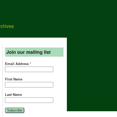
rchives
Join our mailing list
Email Address
*
First Name
Last Name