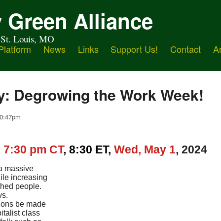
 Green Alliance
 St. Louis, MO
Platform
News
Links
Support Us!
Contact
A
y: Degrowing the Work Week!
 10:47pm
,
7:30 pm CT
, 8:30 ET,
Wed,
May 1
, 2024
 a massive
ile increasing
ished people.
vs.
ions be made
italist class