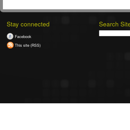
Stay connected
Search Sit
Search
Facebook
This site (RSS)