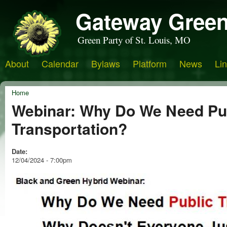
Gateway Green
Green Party of St. Louis, MO
About
Calendar
Bylaws
Platform
News
Li
Home
Webinar: Why Do We Need Pu
Transportation?
Date:
12/04/2024 - 7:00pm