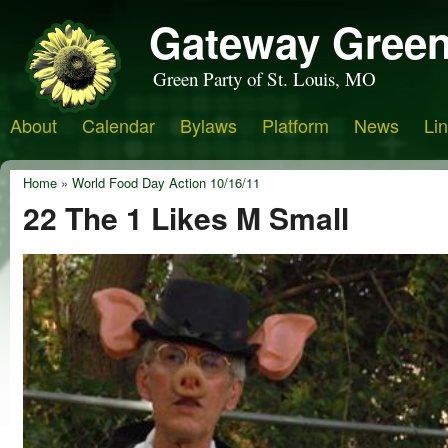
Gateway Green
Green Party of St. Louis, MO
About
Calendar
Bylaws
Platform
News
Li
Home
»
World Food Day Action 10/16/11
22 The 1 Likes M Small