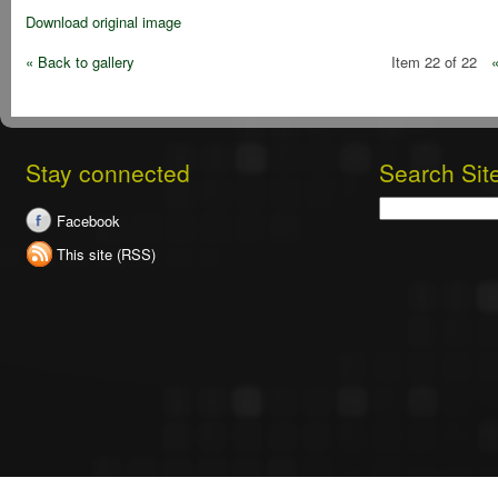
Download original image
« Back to gallery
Item 22 of 22
Stay connected
Search Sit
Search
Facebook
This site (RSS)