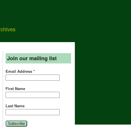
rchives
Join our mailing list
Email Address
*
First Name
Last Name