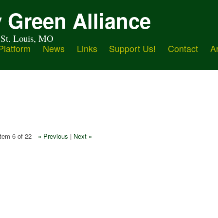
 Green Alliance
 St. Louis, MO
Platform
News
Links
Support Us!
Contact
A
Item 6 of 22
« Previous
|
Next »