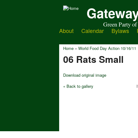
Gateway
Green Party of
About
Calendar
Bylaws
Home
»
World Food Day Action 10/16/11
06 Rats Small
Download original image
« Back to gallery