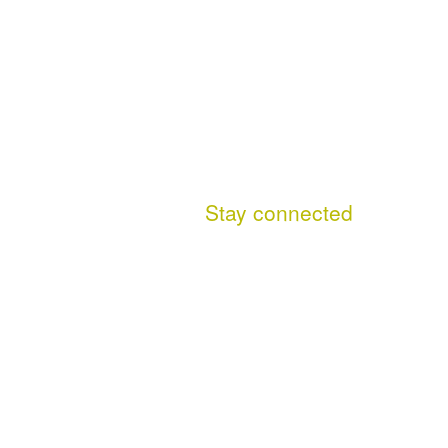
Stay connected
Facebook
This site (RSS)