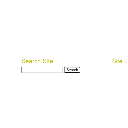
Search Site
Site 
Search
Login or 