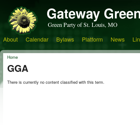
Gateway Green
Green Party of St. Louis, MO
About
Calendar
Bylaws
Platform
News
Li
Home
GGA
There is currently no content classified with this term.