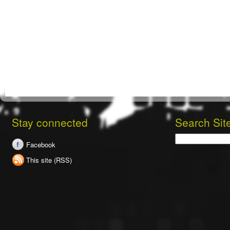
Stay connected
Search Sit
Search
Facebook
This site (RSS)