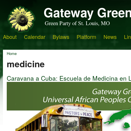
Gateway Green
Green Party of St. Louis, MO
About
Calendar
Bylaws
Platform
News
Li
Home
medicine
Caravana a Cuba: Escuela de Medicina en