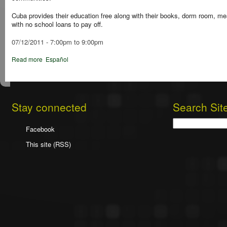
Cuba provides their education free along with their books, dorm room, m
with no school loans to pay off.
07/12/2011 -
7:00pm
to
9:00pm
Read more
Español
Stay connected
Search Sit
Search
Facebook
This site (RSS)