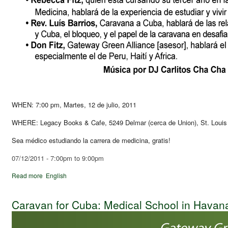
WHEN: 7:00 pm, Martes, 12 de julio, 2011
WHERE: Legacy Books & Cafe, 5249 Delmar (cerca de Union), St. Loui
Sea médico estudiando la carrera de medicina, gratis!
07/12/2011 -
7:00pm
to
9:00pm
Read more
English
Caravan for Cuba: Medical School in Havan