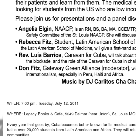
WHEN: 7:00 pm, Tuesday, July 12, 2011
WHERE: Legacy Books & Cafe, 5249 Delmar (near Union), St. Louis MO
Every year that goes by, Cuba becomes better known for its medical care
trains over 20,000 students from Latin American and Africa. They will ret
communities.