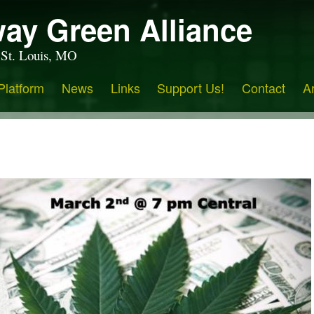
ay Green Alliance
 St. Louis, MO
Platform
News
Links
Support Us!
Contact
A