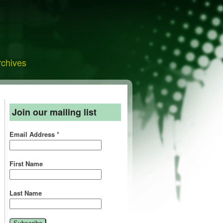
rchives
Join our mailing list
Email Address
*
First Name
Last Name