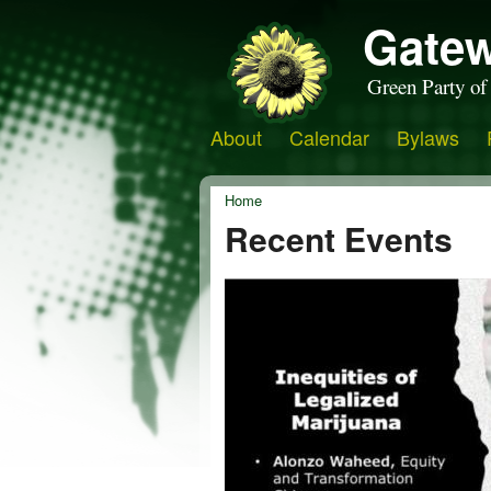
Gatew
Green Party of
About
Calendar
Bylaws
Home
Recent Events