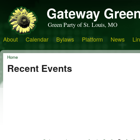
Gateway Green
Green Party of St. Louis, MO
About
Calendar
Bylaws
Platform
News
Li
Home
Recent Events