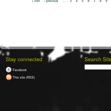
« first
‹ previous
…
3
4
5
6
7
8
9
Stay connected
Search Sit
Search
Facebook
This site (RSS)