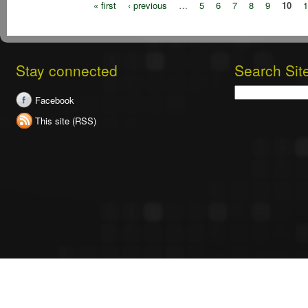
« first
‹ previous
…
5
6
7
8
9
10
1
Stay connected
Search Sit
Search
Facebook
This site (RSS)