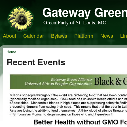
Gateway Green
Green Party of St. Louis, MO
About
Calendar
Bylaws
Platform
News
Li
Home
Recent Events