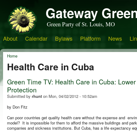
Gateway Green
Green Party of St. Louis, MO
About
Calendar
Bylaws
Platform
News
Li
Home
Health Care in Cuba
Green Time TV: Health Care in Cuba: Lower
Protection
Submitted by
rhunt
on
Mon, 04/02/2012 - 10:52am
by Don Fitz
Can poor countries get quality health care without the expense and env
model? It is impossible for them to afford the massive buildings and park
companies and sickness institutions. But Cuba, has a life expectancy equa