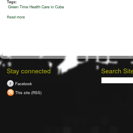
Tags:
Green Time
Health Care in Cuba
Read more
Stay connected
Search Sit
Search
Facebook
This site (RSS)